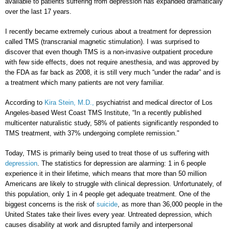
available to patients suffering from depression has expanded dramatically
over the last 17 years.
I recently became extremely curious about a treatment for depression
called TMS (transcranial magnetic stimulation). I was surprised to
discover that even though TMS is a non-invasive outpatient procedure
with few side effects, does not require anesthesia, and was approved by
the FDA as far back as 2008, it is still very much “under the radar” and is
a treatment which many patients are not very familiar.
According to
Kira Stein, M.D.,
psychiatrist and medical director of Los
Angeles-based West Coast TMS Institute, “In a recently published
multicenter naturalistic study, 58% of patients significantly responded to
TMS treatment, with 37% undergoing complete remission."
Today, TMS is primarily being used to treat those of us suffering with
depression
. The statistics for depression are alarming: 1 in 6 people
experience it in their lifetime, which means that more than 50 million
Americans are likely to struggle with clinical depression. Unfortunately, of
this population, only 1 in 4 people get adequate treatment. One of the
biggest concerns is the risk of
suicide
, as more than 36,000 people in the
United States take their lives every year. Untreated depression, which
causes disability at work and disrupted family and interpersonal