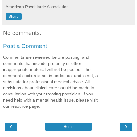
American Psychiatric Association
Share
No comments:
Post a Comment
Comments are reviewed before posting, and
comments that include profanity or other
inappropriate material will not be posted. The
comment section is not intended as, and is not, a
substitute for professional medical advice. All
decisions about clinical care should be made in
consultation with your treating physician. If you
need help with a mental health issue, please visit
our resource page.
‹
›
Home