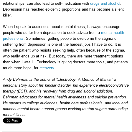
relationships, can also lead to self-medication with
drugs and alcohol
.
Depression has reached epidemic proportions and has become a silent
killer.
When I speak to audiences about mental illness, I always encourage
people who suffer from depression to seek advice from a
mental health
professional
. Sometimes, getting people to overcome the stigma of
suffering from depression is one of the hardest jobs I have to do. It is
often the patient who resists seeking help, often because of the stigma,
who really ends up at risk. But today, there are more treatment options
than when I was ill. Technology is giving doctors more tools, and patients
much more hope, for
recovery
.
Andy Behrman is the author of “Electroboy: A Memoir of Mania,” a
personal story about his bipolar disorder, his experience electroconvulsive
therapy (ECT), and his recovery from drug and alcohol addiction.
Behrman advocates for mental health awareness and suicide prevention.
He speaks to college audiences, health care professionals, and local and
national mental health support groups working to stop stigma surrounding
mental illness.