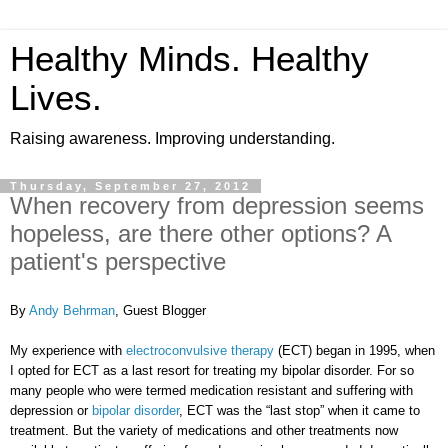
Healthy Minds. Healthy
Lives.
Raising awareness. Improving understanding.
Thursday, September 27, 2012
When recovery from depression seems
hopeless, are there other options? A
patient's perspective
By
Andy Behrman
, Guest Blogger
My experience with
electroconvulsive therapy
(ECT) began in 1995, when
I opted for ECT as a last resort for treating my bipolar disorder. For so
many people who were termed medication resistant and suffering with
depression or
bipolar disorder
, ECT was the “last stop” when it came to
treatment. But the variety of medications and other treatments now